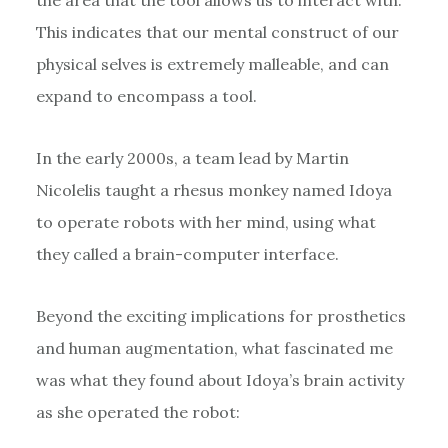
This indicates that our mental construct of our
physical selves is extremely malleable, and can
expand to encompass a tool.
In the early 2000s, a team lead by Martin
Nicolelis taught a rhesus monkey named Idoya
to operate robots with her mind, using what
they called a brain-computer interface.
Beyond the exciting implications for prosthetics
and human augmentation, what fascinated me
was what they found about Idoya’s brain activity
as she operated the robot: