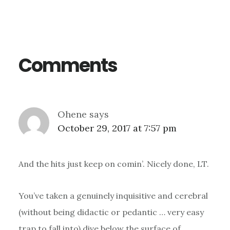
Reader
Interactions
Comments
Ohene
says
October 29, 2017 at 7:57 pm
And the hits just keep on comin’. Nicely done, LT.
You’ve taken a genuinely inquisitive and cerebral
(without being didactic or pedantic … very easy
trap to fall into) dive below the surface of