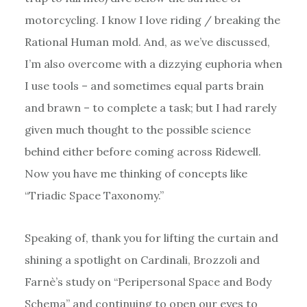
motorcycling. I know I love riding / breaking the
Rational Human mold. And, as we’ve discussed,
I’m also overcome with a dizzying euphoria when
I use tools – and sometimes equal parts brain
and brawn – to complete a task; but I had rarely
given much thought to the possible science
behind either before coming across Ridewell.
Now you have me thinking of concepts like
“Triadic Space Taxonomy.”
Speaking of, thank you for lifting the curtain and
shining a spotlight on Cardinali, Brozzoli and
Farnè’s study on “Peripersonal Space and Body
Schema” and continuing to open our eyes to