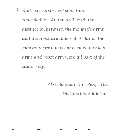
Brain scans showed something
remarkable… At a neural level, the
distinction between the monkey’s arms
and the robot arm blurred. As far as the
monkey’s brain was concerned, monkey
arms and robot arm were all part of the
same body.”
– Alex Soojung-Kim Pang, The
Distraction Addiction