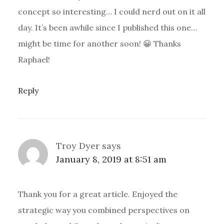
concept so interesting… I could nerd out on it all
day. It’s been awhile since I published this one…
might be time for another soon! 😀 Thanks
Raphael!
Reply
Troy Dyer
says
January 8, 2019 at 8:51 am
Thank you for a great article. Enjoyed the
strategic way you combined perspectives on