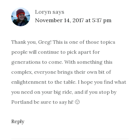
Loryn
says
November 14, 2017 at 5:17 pm
Thank you, Greg! This is one of those topics
people will continue to pick apart for
generations to come. With something this
complex, everyone brings their own bit of
enlightenment to the table. I hope you find what
you need on your big ride, and if you stop by
Portland be sure to say hi! 🙂
Reply