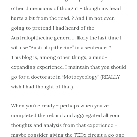
other dimensions of thought – though my head
hurts a bit from the read. ? And I’m not even
going to pretend I had heard of the
Australopithecine genera … likely the last time I
will use “Australopithecine” in a sentence. ?
This blog is, among other things, a mind-
expanding experience. I maintain that you should
go for a doctorate in “Motocycology” (REALLY
wish I had thought of that).
When you’re ready – perhaps when you’ve
completed the rebuild and aggregated all your
thoughts and analysis from that experience –
maybe consider giving the TEDx circuit a go one