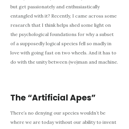
but get passionately and enthusiastically
entangled with it? Recently, I came across some
research that I think helps shed some light on
the psychological foundations for why a subset
of a supposedly logical species fell so madly in
love with going fast on two wheels. And it has to
do with the unity between (wo)man and machine.
The “Artificial Apes”
There’s no denying our species wouldn’t be
where we are today without our ability to invent