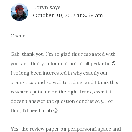
Loryn
says
October 30, 2017 at 8:59 am
Ohene —
Gah, thank you! I’m so glad this resonated with
you, and that you found it not at all pedantic 🙂
I’ve long been interested in why exactly our
brains respond so well to riding, and I think this
research puts me on the right track, even if it
doesn’t answer the question conclusively. For
that, I’d need a lab 😉
Yes, the review paper on peripersonal space and