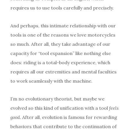
requires us to use tools carefully and precisely.
And perhaps, this intimate relationship with our
tools is one of the reasons we love motorcycles
so much. After all, they take advantage of our
capacity for “tool expansion” like nothing else
does: riding is a total-body experience, which
requires all our extremities and mental faculties
to work seamlessly with the machine.
I’m no evolutionary theorist, but maybe we
evolved so this kind of unification with a tool
feels
good.
After all, evolution is famous for rewarding
behaviors that contribute to the continuation of