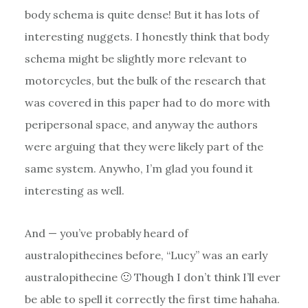
body schema is quite dense! But it has lots of
interesting nuggets. I honestly think that body
schema might be slightly more relevant to
motorcycles, but the bulk of the research that
was covered in this paper had to do more with
peripersonal space, and anyway the authors
were arguing that they were likely part of the
same system. Anywho, I’m glad you found it
interesting as well.
And — you’ve probably heard of
australopithecines before, “Lucy” was an early
australopithecine 🙂 Though I don’t think I’ll ever
be able to spell it correctly the first time hahaha.