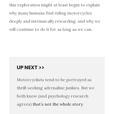
this exploration might at least begin to explain
why many humans find riding motorcycles
deeply and intrinsically rewarding, and why we
will continue to do it for as long as we can.
UP NEXT >>
Motorcyclists tend to be portrayed as
thrill-seeking adrenaline junkies. But we
both know (and psychology research
agrees)
that’s not the whole story.