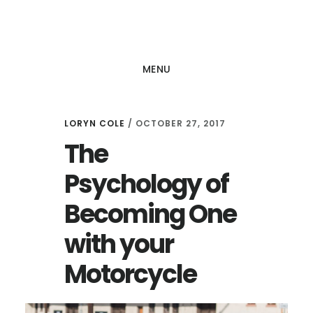
Skip
Skip
to
to
main
footer
MENU
content
LORYN COLE
/
OCTOBER 27, 2017
The
Psychology of
Becoming One
with your
Motorcycle