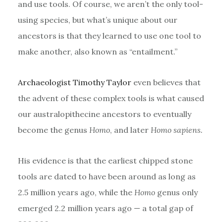
and use tools. Of course, we aren’t the only tool-
using species, but what’s unique about our
ancestors is that they learned to use one tool to
make another, also known as “entailment.”
Archaeologist Timothy Taylor
even believes that
the advent of these complex tools is what caused
our australopithecine ancestors to eventually
become the genus
Homo
, and later
Homo sapiens.
His evidence is that the earliest chipped stone
tools are dated to have been around as long as
2.5 million years ago, while the
Homo
genus only
emerged 2.2 million years ago — a total gap of