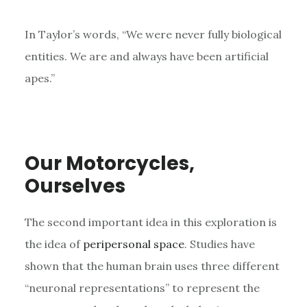
In Taylor’s words, “We were never fully biological
entities. We are and always have been artificial
apes.”
Our Motorcycles,
Ourselves
The second important idea in this exploration is
the idea of
peripersonal space
. Studies have
shown that the human brain uses three different
“neuronal representations” to represent the