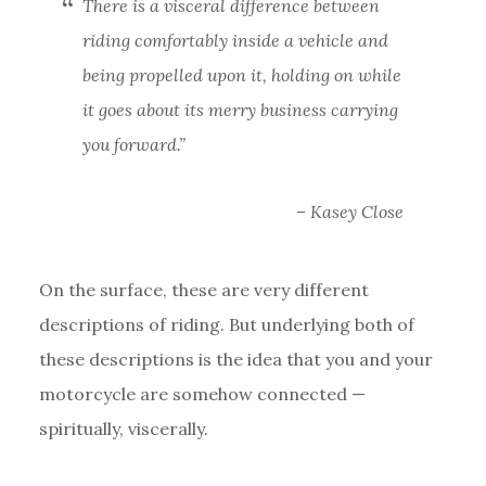
There is a visceral difference between
riding comfortably inside a vehicle and
being propelled upon it, holding on while
it goes about its merry business carrying
you forward.”
– Kasey Close
On the surface, these are very different
descriptions of riding. But underlying both of
these descriptions is the idea that you and your
motorcycle are somehow connected —
spiritually, viscerally.