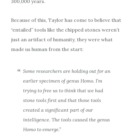
300,000 years.
Because of this, Taylor has come to believe that
“entailed” tools like the chipped stones weren’t
just an artifact of humanity, they were what
made us human from the start:
Some researchers are holding out for an
earlier specimen of genus
Homo.
I’m
trying to free us to think that we had
stone tools first and that those tools
created a significant part of our
intelligence. The tools
caused
the genus
Homo
to emerge.”