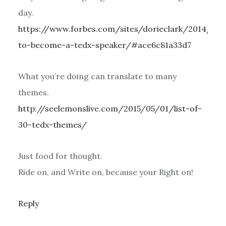
day.
https://www.forbes.com/sites/dorieclark/2014/04
to-become-a-tedx-speaker/#ace6c81a33d7
What you’re doing can translate to many
themes.
http://seelemonslive.com/2015/05/01/list-of-
30-tedx-themes/
Just food for thought.
Ride on, and Write on, because your Right on!
Reply