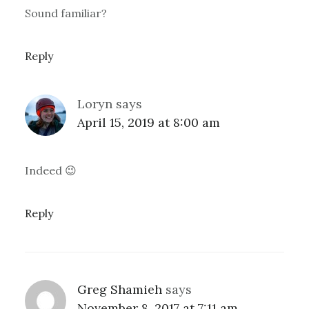
Sound familiar?
Reply
Loryn
says
April 15, 2019 at 8:00 am
Indeed 😉
Reply
Greg Shamieh
says
November 8, 2017 at 7:11 am