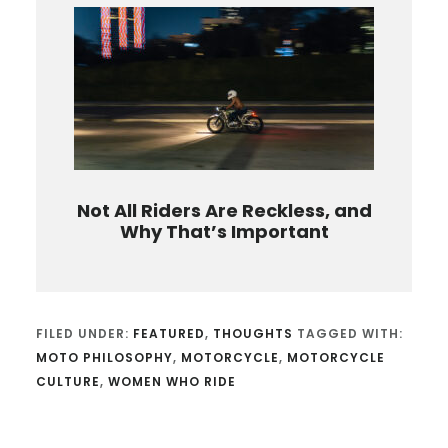
Not All Riders Are Reckless, and
Why That’s Important
FILED UNDER:
FEATURED
,
THOUGHTS
TAGGED WITH:
MOTO PHILOSOPHY
,
MOTORCYCLE
,
MOTORCYCLE
CULTURE
,
WOMEN WHO RIDE