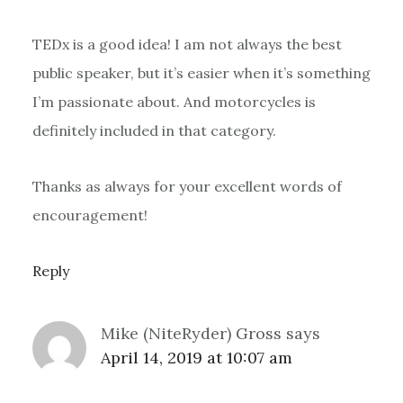
TEDx is a good idea! I am not always the best
public speaker, but it’s easier when it’s something
I’m passionate about. And motorcycles is
definitely included in that category.
Thanks as always for your excellent words of
encouragement!
Reply
Mike (NiteRyder) Gross
says
April 14, 2019 at 10:07 am