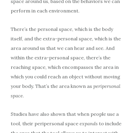
space around us, based on the behaviors we can
perform in each environment.
There’s the personal space, which is the body
itself, and the extra-personal space, which is the
area around us that we can hear and see. And
within the extra-personal space, there’s the
reaching space, which encompasses the area in
which you could reach an object without moving
your body. That’s the area known as
peripersonal
space
.
Studies have also shown that when people use a
tool, their peripersonal space
expands
to include
the area that the tool allows us to interact with.