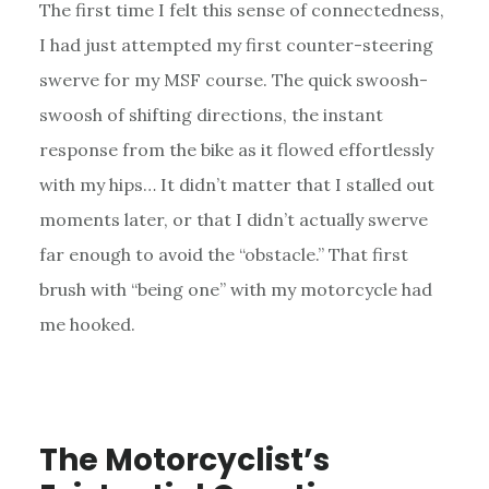
The first time I felt this sense of connectedness,
I had just attempted my first counter-steering
swerve for my MSF course. The quick swoosh-
swoosh of shifting directions, the instant
response from the bike as it flowed effortlessly
with my hips… It didn’t matter that I stalled out
moments later, or that I didn’t actually swerve
far enough to avoid the “obstacle.” That first
brush with “being one” with my motorcycle had
me hooked.
The Motorcyclist’s