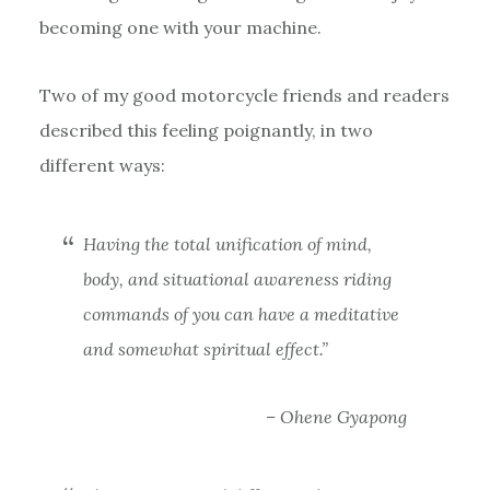
becoming one with your machine.
Two of my good motorcycle friends and readers
described this feeling poignantly, in two
different ways:
Having the total unification of mind,
body, and situational awareness riding
commands of you can have a meditative
and somewhat spiritual effect.”
– Ohene Gyapong