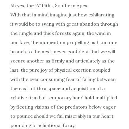
Ah yes, the “A” Piths, Southern Apes.
With that in mind imagine just how exhilarating
it would be to swing with great abandon through
the Jungle and thick forests again, the wind in
our face, the momentum propelling us from one
branch to the next, never confident that we will
secure another as firmly and articulately as the
last, the pure joy of physical exertion coupled
with the ever consuming fear of falling between
the cast off thru space and acquisition of a
relative firm but temporary hand hold multiplied
by fleeting visions of the predators below eager
to pounce should we fail miserably in our heart
pounding brachiational foray.