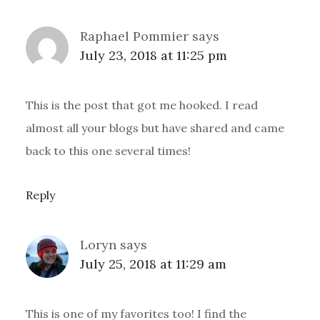
Raphael Pommier
says
July 23, 2018 at 11:25 pm
This is the post that got me hooked. I read
almost all your blogs but have shared and came
back to this one several times!
Reply
Loryn
says
July 25, 2018 at 11:29 am
This is one of my favorites too! I find the