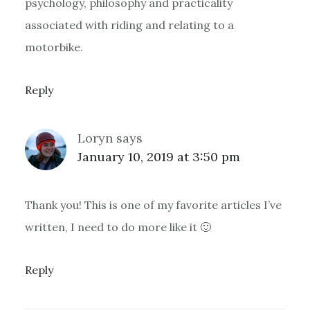
psychology, philosophy and practicality
associated with riding and relating to a
motorbike.
Reply
Loryn
says
January 10, 2019 at 3:50 pm
Thank you! This is one of my favorite articles I’ve
written, I need to do more like it 🙂
Reply