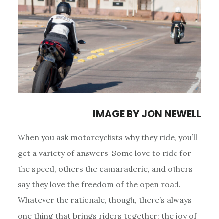
IMAGE BY
JON NEWELL
When you ask motorcyclists why they ride, you’ll
get a variety of answers. Some love to ride for
the speed, others the camaraderie, and others
say they love the freedom of the open road.
Whatever the rationale, though, there’s always
one thing that brings riders together: the joy of