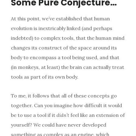
Some Pure Conjecture…
At this point, we’ve established that human
evolution is inextricably linked (and perhaps
indebted) to complex tools, that the human mind
changes its construct of the space around its
body to encompass a tool being used, and that
(in monkeys, at least) the brain can actually treat
tools as part of its own body.
To me, it follows that all of these concepts go
together. Can you imagine how difficult it would
be to use a tool if it
didn’t
feel like an extension of
yourself? We could have never developed
something as complex as an engine, which