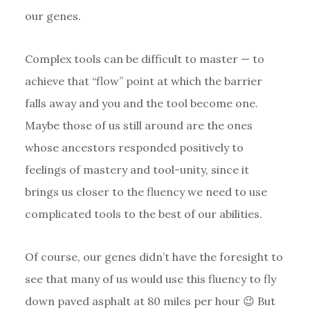
our genes.
Complex tools can be difficult to master — to
achieve that “flow” point at which the barrier
falls away and you and the tool become one.
Maybe those of us still around are the ones
whose ancestors responded positively to
feelings of mastery and tool-unity, since it
brings us closer to the fluency we need to use
complicated tools to the best of our abilities.
Of course, our genes didn’t have the foresight to
see that many of us would use this fluency to fly
down paved asphalt at 80 miles per hour 😉 But