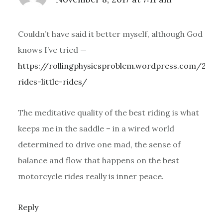
Couldn’t have said it better myself, although God
knows I’ve tried —
https://rollingphysicsproblem.wordpress.com/2017
rides-little-rides/
The meditative quality of the best riding is what
keeps me in the saddle – in a wired world
determined to drive one mad, the sense of
balance and flow that happens on the best
motorcycle rides really is inner peace.
Reply