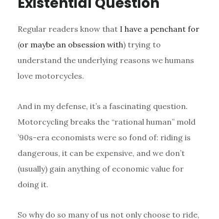
Existential Question
Regular readers know that
I have
a penchant for
(
or maybe an obsession with
) trying to
understand the underlying reasons we humans
love motorcycles.
And in my defense, it’s a fascinating question.
Motorcycling breaks the “rational human” mold
’90s-era economists were so fond of: riding is
dangerous, it can be expensive, and we don’t
(usually) gain anything of economic value for
doing it.
So why do so many of us not only choose to ride,